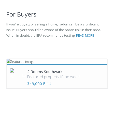
For Buyers
If you’re buying or selling a home, radon can be a significant
issue. Buyers should be aware of the radon risk in their area.
When in doubt, the EPA recommends testing.
READ MORE
2 Rooms Southwark
Featured property if the week!
349,000 Baht