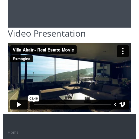
Video Presentation
Home