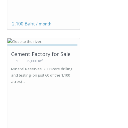
2,100 Baht
/ month
Cement Factory for Sale
2
5
29,000 m
Mineral Reserves: 2008 core drilling
and testing (on just 60 of the 1,100
acres) ...