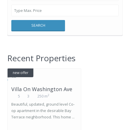
SEARCH
Recent Properties
new offer
Villa On Washington Ave
2
5
3
250 m
Beautiful, updated, ground level Co-
op apartment in the desirable Bay
Terrace neighborhood. This home ...