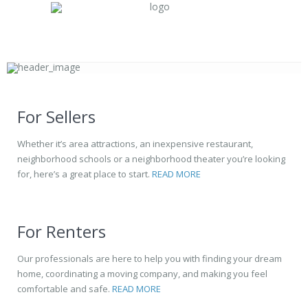
For Sellers
Whether it’s area attractions, an inexpensive restaurant,
neighborhood schools or a neighborhood theater you’re looking
for, here’s a great place to start.
READ MORE
For Renters
Our professionals are here to help you with finding your dream
home, coordinating a moving company, and making you feel
comfortable and safe.
READ MORE