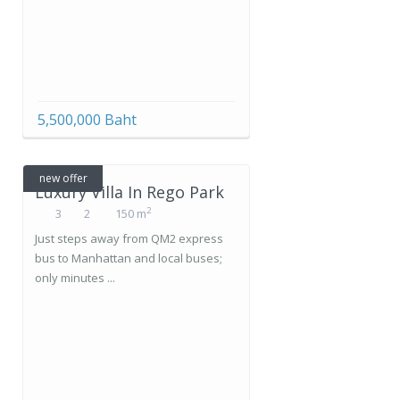
5,500,000 Baht
new offer
Luxury Villa In Rego Park
2
3
2
150 m
Just steps away from QM2 express
bus to Manhattan and local buses;
only minutes ...