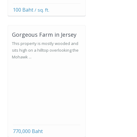
100 Baht
/ sq. ft.
Gorgeous Farm in Jersey
This property is mostly wooded and
sits high on a hilltop overlooking the
Mohawk ...
770,000 Baht