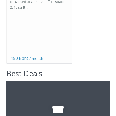
converted to Class “A” office space.
2519 sq ft ...
150 Baht
/ month
Best Deals