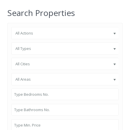
Search Properties
All Actions
All Types
All Cities
All Areas