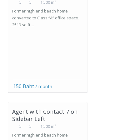
2
5
5
1,500 m
Former high end beach home
converted to Class “A” office space.
2519 sq ft ...
150 Baht
/ month
Agent with Contact 7 on
Sidebar Left
2
5
5
1,500 m
Former high end beach home