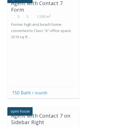
Agent with Contact 7
Form
2
5
5
1,500 m
Former high end beach home
converted to Class “A” office space.
2519 sq ft ...
150 Baht
/ month
open house
Agent with Contact 7 on
Sidebar Right