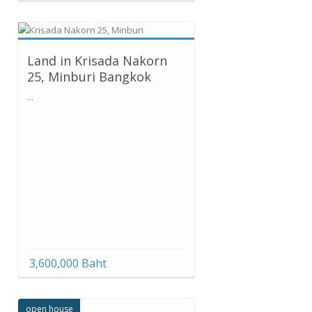
Land in Krisada Nakorn
25, Minburi Bangkok
...
3,600,000 Baht
open house