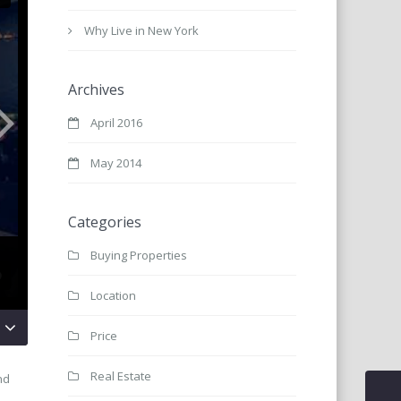
Why Live in New York
Archives
April 2016
May 2014
Categories
Buying Properties
Location
Price
Real Estate
nd