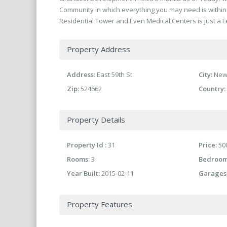
Community in which everything you may need is within 
Residential Tower and Even Medical Centers is just a F
Property Address
Address:
East 59th St
City:
New
Zip:
524662
Country:
Property Details
Property Id :
31
Price:
500
Rooms:
3
Bedroom
Year Built:
2015-02-11
Garages
Property Features