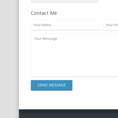
Contact Me