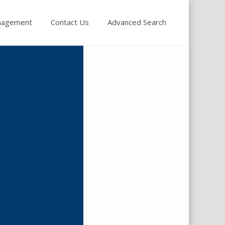
nagement
Contact Us
Advanced Search