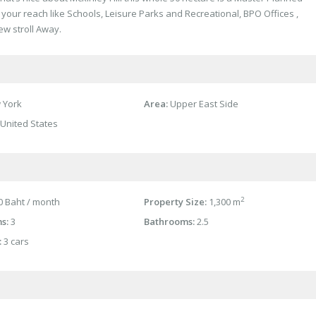
your reach like Schools, Leisure Parks and Recreational, BPO Offices ,
ew stroll Away.
 York
Area:
Upper East Side
United States
2
 Baht / month
Property Size:
1,300 m
s:
3
Bathrooms:
2.5
:
3 cars