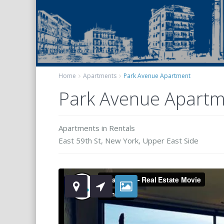
Home
Apartments
Park Avenue Apartment
Park Avenue Apart
Apartments
in
Rentals
East 59th St,
New York
,
Upper East Side