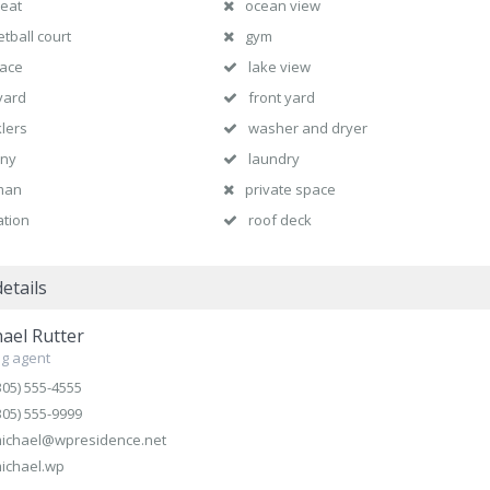
heat
ocean view
tball court
gym
lace
lake view
yard
front yard
klers
washer and dryer
ony
laundry
man
private space
ation
roof deck
etails
ael Rutter
g agent
305) 555-4555
305) 555-9999
ichael@wpresidence.net
ichael.wp