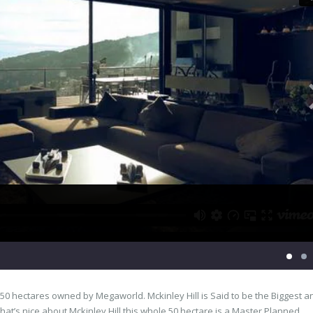
 a 50 hectares owned by Megaworld. Mckinley Hill is Said to be the Biggest a
t’s nice about Mckinley Hill this whole 50 hectare is a Master Planned