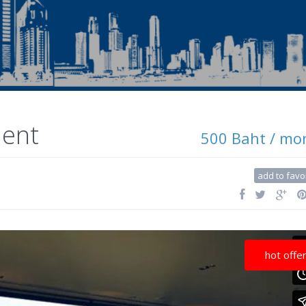
ment
500 Baht / mo
add to favo
hot offe