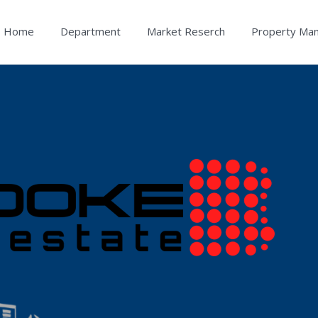
Home
Department
Market Reserch
Property Ma