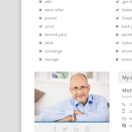
attic
gas 
wine cellar
baske
pound
firep
pool
back 
fenced yard
sprin
deck
balc
concierge
door
storage
recre
My d
Mich
buyin
(
(
m
m