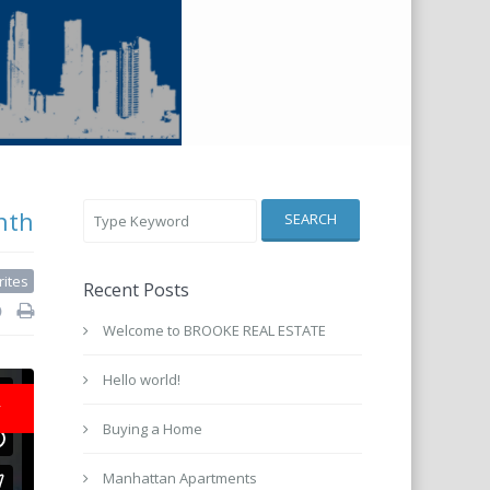
nth
SEARCH
rites
Recent Posts
Welcome to BROOKE REAL ESTATE
Hello world!
r
Buying a Home
Manhattan Apartments