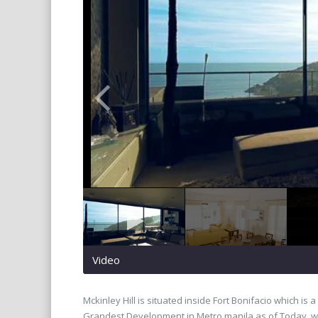
Video
Mckinley Hill is situated inside Fort Bonifacio which is
Grandest Development in Metro manila as of Today. wha