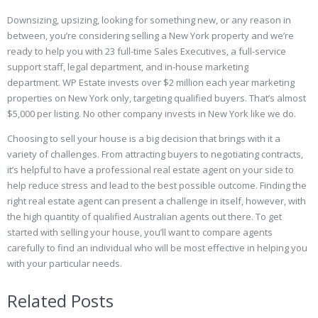
Downsizing, upsizing, looking for something new, or any reason in
between, you’re considering selling a New York property and we’re
ready to help you with 23 full-time Sales Executives, a full-service
support staff, legal department, and in-house marketing
department. WP Estate invests over $2 million each year marketing
properties on New York only, targeting qualified buyers. That’s almost
$5,000 per listing. No other company invests in New York like we do.
Choosing to sell your house is a big decision that brings with it a
variety of challenges. From attracting buyers to negotiating contracts,
it’s helpful to have a professional real estate agent on your side to
help reduce stress and lead to the best possible outcome. Finding the
right real estate agent can present a challenge in itself, however, with
the high quantity of qualified Australian agents out there. To get
started with selling your house, you’ll want to compare agents
carefully to find an individual who will be most effective in helping you
with your particular needs.
Related Posts