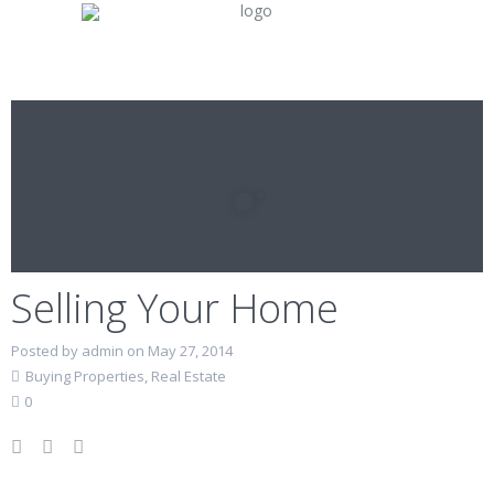
Selling Your Home
Posted by admin on May 27, 2014
Buying Properties
,
Real Estate
0