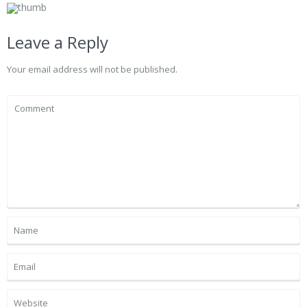
Leave a Reply
Your email address will not be published.